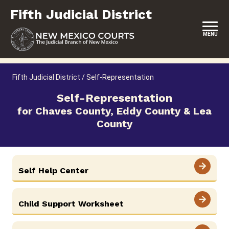
Skip
Fifth Judicial District
to
content
MENU
HOME
Fifth Judicial District
/
Self-Representation
LOCATION, HOURS & CONTACTS
Self-Representation
for Chaves County, Eddy County & Lea
ABOUT THIS COURT DISTRICT
County
JURY DUTY
SELF-REPRESENTATION
Self Help Center
SERVICES & PROGRAMS
FORMS & FILES
Child Support Worksheet