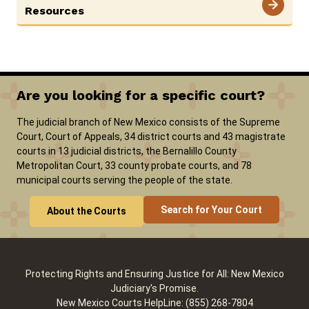
Resources
Careers
Pay Fines/Fees
Public Records
ADA & Accommodations
Are you looking for a specific court?
Ver el sitio en Español
The judicial branch of New Mexico consists of the Supreme
Court, Court of Appeals, 34 district courts and 43 magistrate
courts in 13 judicial districts, the Bernalillo County
Metropolitan Court, 33 county probate courts, and 78
municipal courts serving the people of the state.
Search for Your Court
About the Courts
Protecting Rights and Ensuring Justice for All: New Mexico
Judiciary's Promise.
New Mexico Courts HelpLine: (855) 268-7804