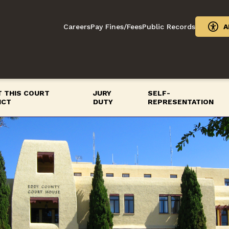
Careers
Pay Fines/Fees
Public Records
A
 THIS COURT
JURY
SELF-
ICT
DUTY
REPRESENTATION