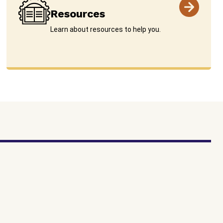
Resources
Learn about resources to help you.