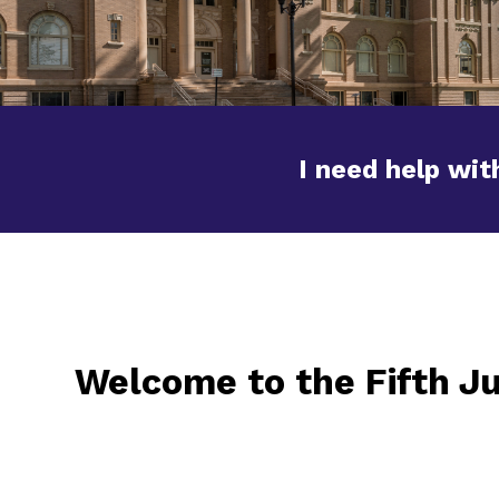
I need help with
Welcome to the Fifth Ju