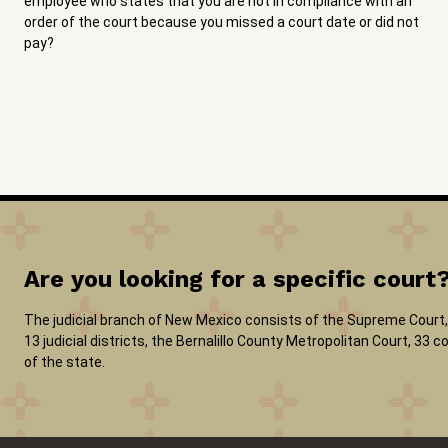
employee who states that you are not in compliance with an
order of the court because you missed a court date or did not
pay?
Are you looking for a specific court
The judicial branch of New Mexico consists of the Supreme Court, 
13 judicial districts, the Bernalillo County Metropolitan Court, 33
of the state.