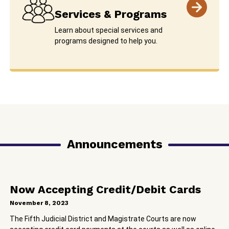
Services & Programs
Learn about special services and
programs designed to help you.
Announcements
Now Accepting Credit/Debit Cards
November 8, 2023
The Fifth Judicial District and Magistrate Courts are now