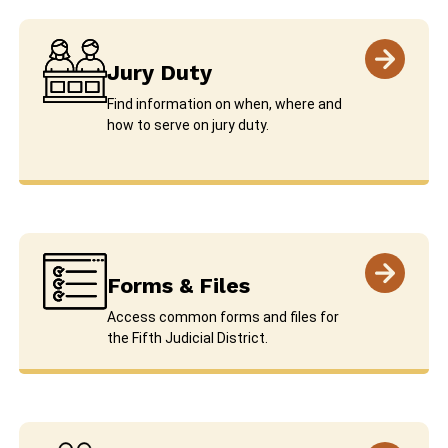
Jury Duty
Find information on when, where and
how to serve on jury duty.
Forms & Files
Access common forms and files for
the Fifth Judicial District.