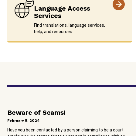
Language Access
Services
Find translations, language services,
help, and resources.
Beware of Scams!
February 5, 2024
Have you been contacted by a person claiming to be a court