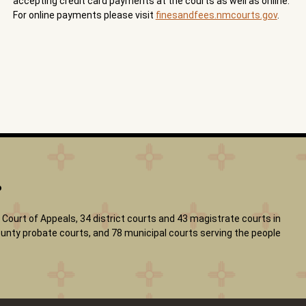
accepting credit card payments at the courts as well as online.
For online payments please visit
finesandfees.nmcourts.gov
.
?
Court of Appeals, 34 district courts and 43 magistrate courts in
 county probate courts, and 78 municipal courts serving the people