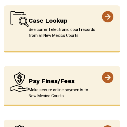
Case Lookup
See current electronic court records
from all New Mexico Courts.
Pay Fines/Fees
Make secure online payments to
New Mexico Courts.