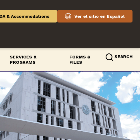
DA & Accommodations
Ver el sitio en Español
SEARCH
SERVICES &
FORMS &
PROGRAMS
FILES