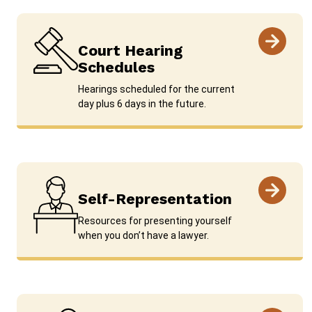
Court Hearing
Schedules
Hearings scheduled for the current
day plus 6 days in the future.
Self-Representation
Resources for presenting yourself
when you don’t have a lawyer.