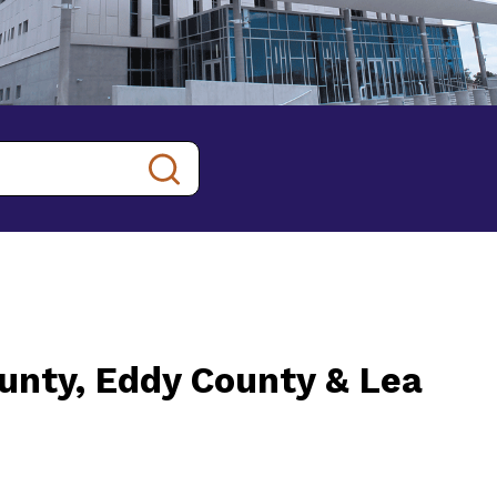
ounty, Eddy County & Lea