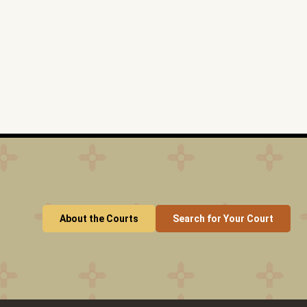
About the Courts
Search for Your Court