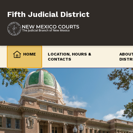
Skip
to
Fifth Judicial District
content
HOME
LOCATION, HOURS &
ABOUT
CONTACTS
DISTR