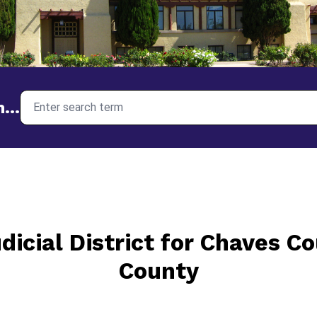
I need help with...
...
dicial District for Chaves C
County