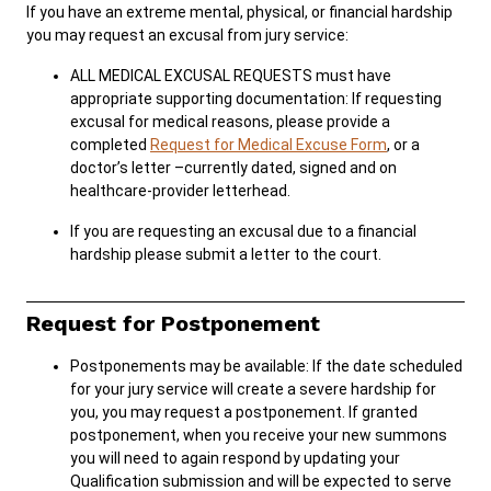
If you have an extreme mental, physical, or financial hardship
you may request an excusal from jury service:
ALL MEDICAL EXCUSAL REQUESTS must have
appropriate supporting documentation: If requesting
excusal for medical reasons, please provide a
completed
Request for Medical Excuse Form
, or a
doctor’s letter –currently dated, signed and on
healthcare-provider letterhead.
If you are requesting an excusal due to a financial
hardship please submit a letter to the court.
Request for Postponement
Postponements may be available: If the date scheduled
for your jury service will create a severe hardship for
you, you may request a postponement. If granted
postponement, when you receive your new summons
you will need to again respond by updating your
Qualification submission and will be expected to serve