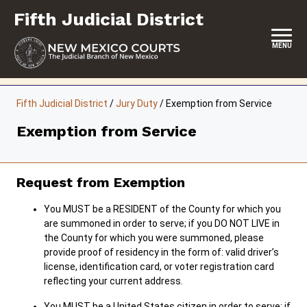
Skip
Fifth Judicial District
to
content
MENU
HOME
Fifth Judicial District
/
Jury Duty
/
Exemption from Service
LOCATION, HOURS & CONTACTS
Exemption from Service
ABOUT THIS COURT DISTRICT
JURY DUTY
Request from Exemption
SELF-REPRESENTATION
You MUST be a RESIDENT of the County for which you
are summoned in order to serve; if you DO NOT LIVE in
SERVICES & PROGRAMS
the County for which you were summoned, please
provide proof of residency in the form of: valid driver’s
FORMS & FILES
license, identification card, or voter registration card
reflecting your current address.
You MUST be a United States citizen in order to serve; if