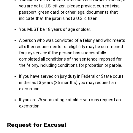
you are not a U.S. citizen, please provide: current visa,
passport, green card, or other legal documents that
indicate that the juror is not a U.S. citizen.
Careers
Pay Fines/Fees
Public Records
ADA & Accommodations
You MUST be 18 years of age or older.
Ver el sitio en Español
A person who was convicted of a felony and who meets
all other requirements for eligibility may be summoned
for jury service if the person has successfully
completed all conditions of the sentence imposed for
the felony, including conditions for probation or parole.
If you have served on jury duty in Federal or State court
in the last 3 years (36 months) you may request an
exemption.
If you are 75 years of age of older you may request an
exemption.
Request for Excusal