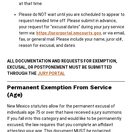
at that time.
Please do NOT wait until you are scheduled to appear to
request needed time off. Please submit in advance,
your request for “excusal dates” during your jury service
term via:
https://jurorportal.nmcourts.gov
, or via email,
fax, or general mail. Please include your name, juror id#,
reason for excusal, and dates.
ALL DOCUMENTATION AND REQUESTS FOR EXEMPTION,
EXCUSAL, OR POSTPONEMENT MUST BE SUBMITTED
THROUGH THE
JURY PORTAL
Permanent Exemption From Service
(Age)
New Mexico statutes allow for the permanent excusal of
individuals age 75 or over that have received a jury summons.
If you fall into this category and would like to be permanently
excused, the law requires that you complete an affidavit
attesting your age. This document MUST be notarized.