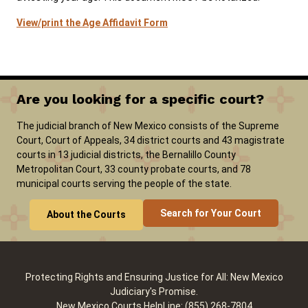
View/print the Age Affidavit Form
Are you looking for a specific court?
The judicial branch of New Mexico consists of the Supreme
Court, Court of Appeals, 34 district courts and 43 magistrate
courts in 13 judicial districts, the Bernalillo County
Metropolitan Court, 33 county probate courts, and 78
municipal courts serving the people of the state.
Search for Your Court
About the Courts
Protecting Rights and Ensuring Justice for All: New Mexico
Judiciary's Promise.
New Mexico Courts HelpLine: (855) 268-7804