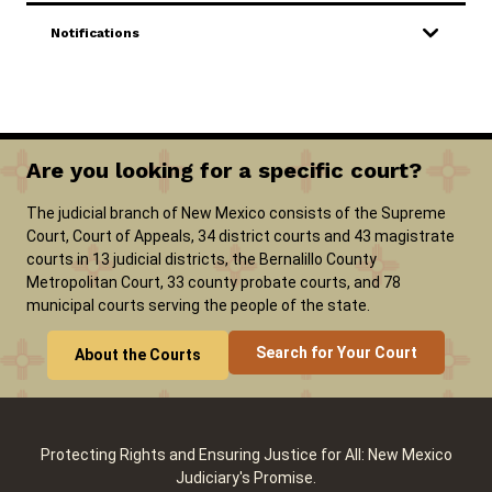
Notifications
Careers
Pay Fines/Fees
Public Records
ADA & Accommodations
Are you looking for a specific court?
The judicial branch of New Mexico consists of the Supreme
Court, Court of Appeals, 34 district courts and 43 magistrate
courts in 13 judicial districts, the Bernalillo County
Metropolitan Court, 33 county probate courts, and 78
municipal courts serving the people of the state.
Search for Your Court
About the Courts
Protecting Rights and Ensuring Justice for All: New Mexico
Judiciary's Promise.