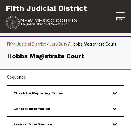
Skip
Fifth Judicial District
to
content
MENU
HOME
Fifth Judicial District
/
Jury Duty
/
Hobbs Magistrate Court
LOCATION, HOURS & CONTACTS
Hobbs Magistrate Court
ABOUT THIS COURT DISTRICT
JURY DUTY
Sequence
SELF-REPRESENTATION
Check for Reporting Times
SERVICES & PROGRAMS
Contact Information
FORMS & FILES
Excusal from Service